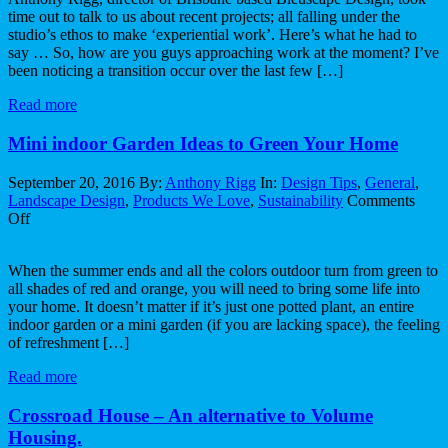
time out to talk to us about recent projects; all falling under the
world
studio’s ethos to make ‘experiential work’. Here’s what he had to
forces
say … So, how are you guys approaching work at the moment? I’ve
us
been noticing a transition occur over the last few […]
to
think.
Read more
Mini indoor Garden Ideas to Green Your Home
September 20, 2016
By:
Anthony Rigg
In:
Design Tips
,
General
,
Landscape Design
,
Products We Love
,
Sustainability
Comments
on
Off
Mini
indoor
When the summer ends and all the colors outdoor turn from green to
Garden
all shades of red and orange, you will need to bring some life into
Ideas
your home. It doesn’t matter if it’s just one potted plant, an entire
to
indoor garden or a mini garden (if you are lacking space), the feeling
Green
of refreshment […]
Your
Home
Read more
Crossroad House – An alternative to Volume
Housing.