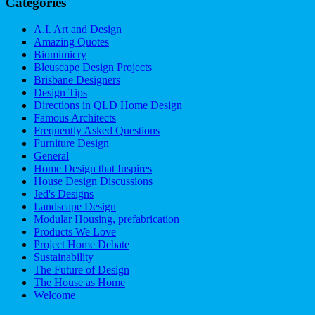
Categories
A.I. Art and Design
Amazing Quotes
Biomimicry
Bleuscape Design Projects
Brisbane Designers
Design Tips
Directions in QLD Home Design
Famous Architects
Frequently Asked Questions
Furniture Design
General
Home Design that Inspires
House Design Discussions
Jed's Designs
Landscape Design
Modular Housing, prefabrication
Products We Love
Project Home Debate
Sustainability
The Future of Design
The House as Home
Welcome