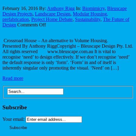
February 16, 2016
By:
Anthony Rigg
In:
Biomimicry
,
Bleuscape
Design Projects
,
Landscape Design
,
Modular Housing,
prefabrication
,
Project Home Debate
,
Sustainability
,
The Future of
on
Design
Comments Off
Crossroad
House
Crossroad House – An alternative to Volume Housing.
–
Presented By Anthony RiggCopyright – Bleuscape Design Pty. Ltd.
An
All rights reserved www.bleuscape.com.au It is vital to
alternative
recognise ‘need’ to design effectively. If we don’t recognise ‘need’
to
the default response is only ‘form’. ‘Form’ in and of itself is
Volume
inherently singular only promoting the visual. ‘Need’ on […]
Housing.
Read more
Subscribe
Your email: