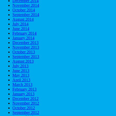
December 2014
November 2014
October 2014
September 2014
August 2014
July 2014
June 2014
February 2014
January 2014
December 2013
November 2013
October 2013
September 2013
August 2013
July 2013
June 2013
May 2013
April 2013
March 2013
February 2013
January 2013
December 2012
November 2012
October 2012
September 2012