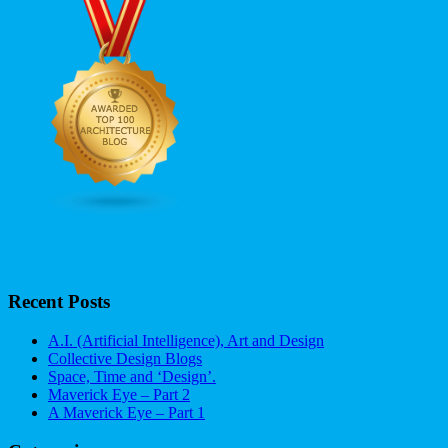
Recent Posts
A.I. (Artificial Intelligence), Art and Design
Collective Design Blogs
Space, Time and ‘Design’.
Maverick Eye – Part 2
A Maverick Eye – Part 1