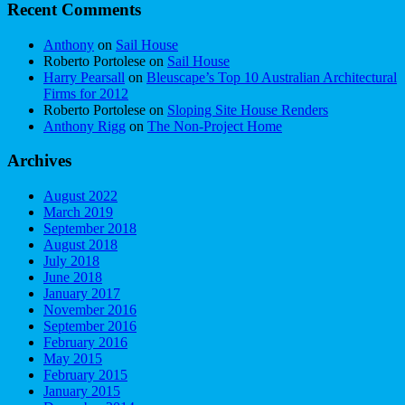
Recent Comments
Anthony
on
Sail House
Roberto Portolese
on
Sail House
Harry Pearsall
on
Bleuscape’s Top 10 Australian Architectural
Firms for 2012
Roberto Portolese
on
Sloping Site House Renders
Anthony Rigg
on
The Non-Project Home
Archives
August 2022
March 2019
September 2018
August 2018
July 2018
June 2018
January 2017
November 2016
September 2016
February 2016
May 2015
February 2015
January 2015