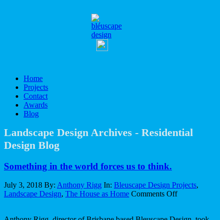
Home
Projects
Contact
Awards
Blog
Landscape Design Archives - Residential
Design Blog
Something in the world forces us to think.
July 3, 2018
By:
Anthony Rigg
In:
Bleuscape Design Projects
,
on
Landscape Design
,
The House as Home
Comments Off
Something
in
Anthony Rigg, director of Brisbane based Bleuscape Design, took
the