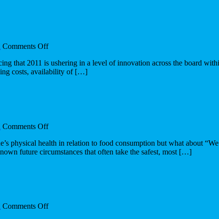
relevance
on
n
Comments Off
The
ing that 2011 is ushering in a level of innovation across the board with
innovation
ing costs, availability of […]
pulse
on
n
Comments Off
The
s physical health in relation to food consumption but what about “We a
impact
nown future circumstances that often take the safest, most […]
of
architecture
for
place
on
n
Comments Off
Architectures