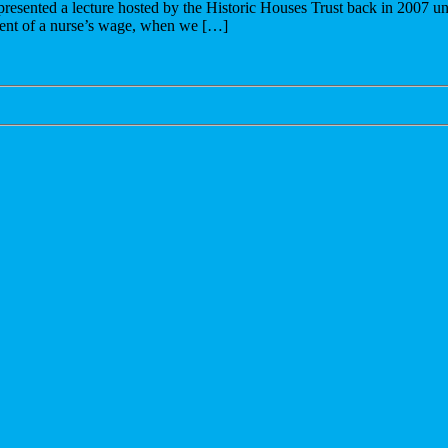
resented a lecture hosted by the Historic Houses Trust back in 2007 und
battle
alent of a nurse’s wage, when we […]
for
the
93%