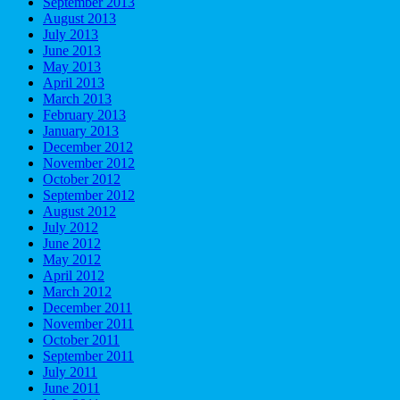
September 2013
August 2013
July 2013
June 2013
May 2013
April 2013
March 2013
February 2013
January 2013
December 2012
November 2012
October 2012
September 2012
August 2012
July 2012
June 2012
May 2012
April 2012
March 2012
December 2011
November 2011
October 2011
September 2011
July 2011
June 2011