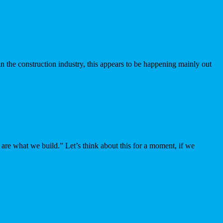
in the construction industry, this appears to be happening mainly out
re what we build.” Let’s think about this for a moment, if we