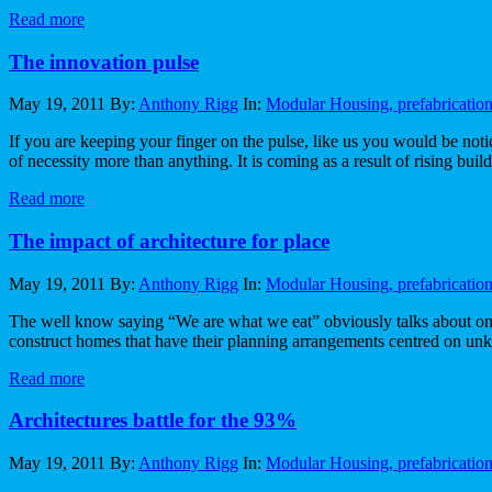
Read more
The innovation pulse
May 19, 2011
By:
Anthony Rigg
In:
Modular Housing, prefabricatio
If you are keeping your finger on the pulse, like us you would be notic
of necessity more than anything. It is coming as a result of rising build
Read more
The impact of architecture for place
May 19, 2011
By:
Anthony Rigg
In:
Modular Housing, prefabricatio
The well know saying “We are what we eat” obviously talks about one’
construct homes that have their planning arrangements centred on unk
Read more
Architectures battle for the 93%
May 19, 2011
By:
Anthony Rigg
In:
Modular Housing, prefabricatio