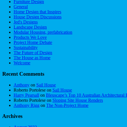
Furniture Design
General
Home Design that Inspires
House Design Discussions
Jed's Designs
Landscape Design
Modular Housing, prefabrication
Products We Love
Project Home Debate
Sustainability
The Future of Design
The House as Home
Welcome
Recent Comments
Anthony
on
Sail House
Roberto Portolese
on
Sail House
Harry Pearsall
on
Bleuscape’s Top 10 Australian Architectural 
Roberto Portolese
on
Sloping Site House Renders
Anthony Rigg
on
The Non-Project Home
Archives