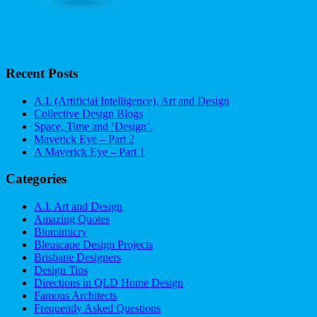
Recent Posts
A.I. (Artificial Intelligence), Art and Design
Collective Design Blogs
Space, Time and ‘Design’.
Maverick Eye – Part 2
A Maverick Eye – Part 1
Categories
A.I. Art and Design
Amazing Quotes
Biomimicry
Bleuscape Design Projects
Brisbane Designers
Design Tips
Directions in QLD Home Design
Famous Architects
Frequently Asked Questions