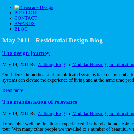
PROJECT
S
CONTAC
T
AWARD
S
BLO
G
May 2011 - Residential Design Blog
The design journey
May 19, 2011
By:
Anthony Rigg
In:
Modular Housing, prefabricatio
Our interest in modular and prefabricated systems has seen us embark o
systems can elevate the experience of living and at the same time pro
Read more
The manifestation of relevance
May 19, 2011
By:
Anthony Rigg
In:
Modular Housing, prefabricatio
I remember well the first time I experienced first hand a home designe
tour. With many other people we travelled to a number of beautiful 