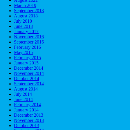
August 2022
March 2019
September 2018
August 2018
July 2018
June 2018
January 2017
November 2016
September 2016
February 2016
May 2015
February 2015
January 2015
December 2014
November 2014
October 2014
September 2014
August 2014
July 2014
June 2014
February 2014
January 2014
December 2013
November 2013
October 2013