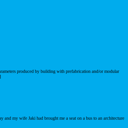
 parameters produced by building with prefabrication and/or modular
]
hday and my wife Jaki had brought me a seat on a bus to an architecture