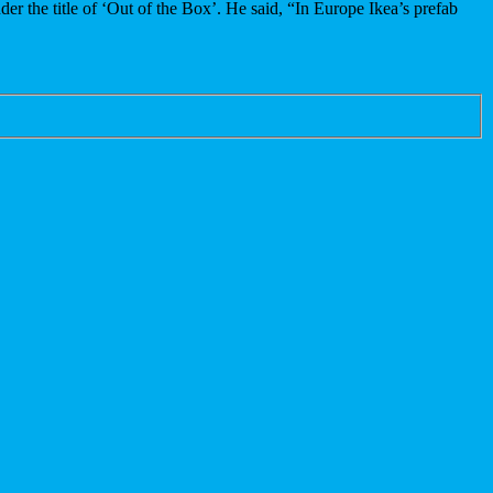
er the title of ‘Out of the Box’. He said, “In Europe Ikea’s prefab