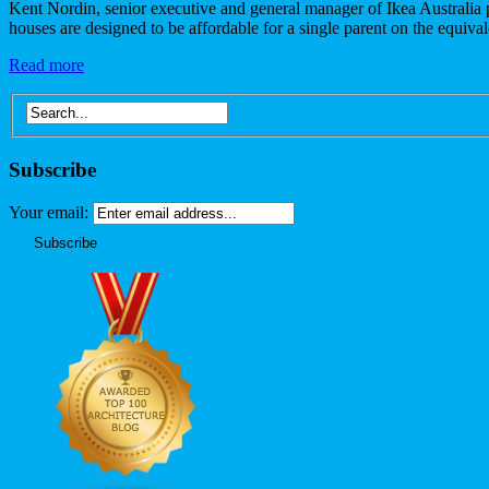
Kent Nordin, senior executive and general manager of Ikea Australia p
houses are designed to be affordable for a single parent on the equiv
Read more
Subscribe
Your email: