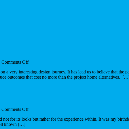
on
n
Comments Off
The
n a very interesting design journey. It has lead us to believe that the
design
duce outcomes that cost no more than the project home alternatives. […
journey
on
n
Comments Off
The
d not for its looks but rather for the experience within. It was my birt
manifestation
well known […]
of