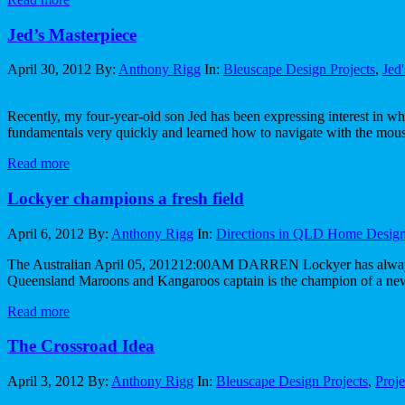
Jed’s Masterpiece
April 30, 2012
By:
Anthony Rigg
In:
Bleuscape Design Projects
,
Jed
Recently, my four-year-old son Jed has been expressing interest in wha
fundamentals very quickly and learned how to navigate with the mous
Read more
Lockyer champions a fresh field
April 6, 2012
By:
Anthony Rigg
In:
Directions in QLD Home Desig
The Australian April 05, 201212:00AM DARREN Lockyer has always bee
Queensland Maroons and Kangaroos captain is the champion of a new
Read more
The Crossroad Idea
April 3, 2012
By:
Anthony Rigg
In:
Bleuscape Design Projects
,
Proj