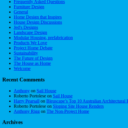
Frequently Asked Questions
Furniture Design
General
Home Design that Inspires
House Design Discussions
Jed's Designs
Landscape Design
Modular Housing, prefabrication
Products We Love
Project Home Debate
Sustainability
The Future of Design
The House as Home
Welcome
Recent Comments
Anthony
on
Sail House
Roberto Portolese
on
Sail House
Harry Pearsall
on
Bleuscape’s Top 10 Australian Architectural 
Roberto Portolese
on
Sloping Site House Renders
Anthony Rigg
on
The Non-Project Home
Archives