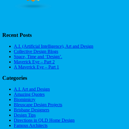
Recent Posts
A.I. (Artificial Intelligence), Art and Design
Collective Design Blogs
Space, Time and ‘Design’.
Maverick Eye – Part 2
A Maverick Eye – Part 1
Categories
A.I. Art and Design
Amazing Quotes
Biomimicry
Bleuscape Design Projects
Brisbane Designers
Design Tips
Directions in QLD Home Design
Famous Architects