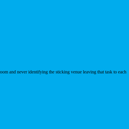
room and never identifying the sticking venue leaving that task to each