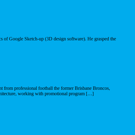
asics of Google Sketch-up (3D design software). He grasped the
from professional football the former Brisbane Broncos,
hitecture, working with promotional program […]