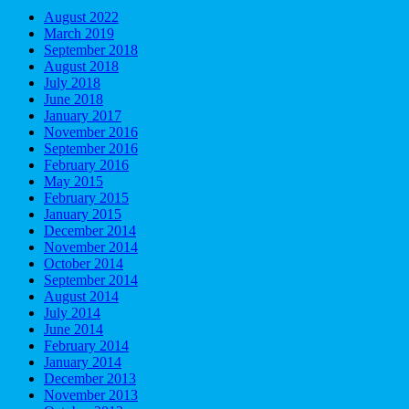
August 2022
March 2019
September 2018
August 2018
July 2018
June 2018
January 2017
November 2016
September 2016
February 2016
May 2015
February 2015
January 2015
December 2014
November 2014
October 2014
September 2014
August 2014
July 2014
June 2014
February 2014
January 2014
December 2013
November 2013