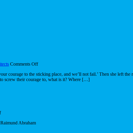
on
tects
Comments Off
Design’s
r courage to the sticking place, and we’ll not fail.’ Then she left the 
Journey
e to screw their courage to, what is it? Where […]
on
f
Quote
? – Raimund Abraham
of
the