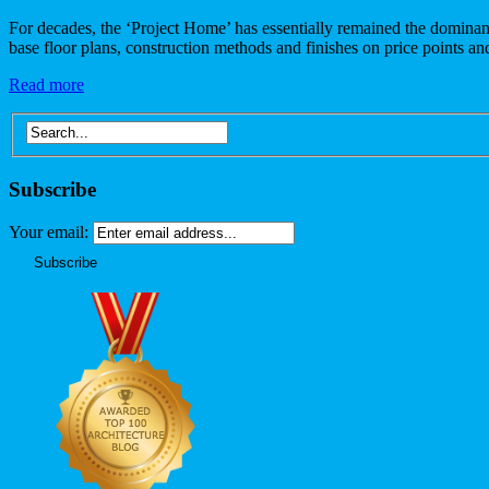
For decades, the ‘Project Home’ has essentially remained the dominan
base floor plans, construction methods and finishes on price points a
Read more
Subscribe
Your email: