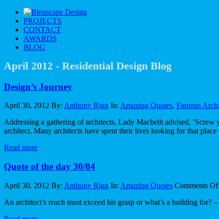
PROJECT
S
CONTAC
T
AWARD
S
BLO
G
April 2012 - Residential Design Blog
Design’s Journey
April 30, 2012
By:
Anthony Rigg
In:
Amazing Quotes
,
Famous Archi
Addressing a gathering of architects, Lady Macbeth advised, ‘Screw you
architect. Many architects have spent their lives looking for that plac
Read more
Quote of the day 30/04
April 30, 2012
By:
Anthony Rigg
In:
Amazing Quotes
Comments Of
An architect’s reach must exceed his grasp or what’s a building for
Read more