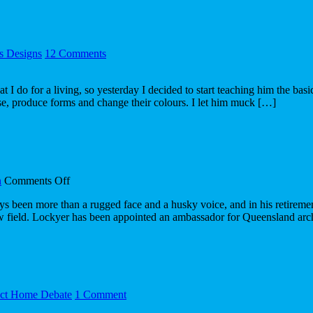
day
30/04
's Designs
12 Comments
t I do for a living, so yesterday I decided to start teaching him the b
e, produce forms and change their colours. I let him muck […]
on
n
Comments Off
Lockyer
n more than a rugged face and a husky voice, and in his retirement 
champions
 field. Lockyer has been appointed an ambassador for Queensland arc
a
fresh
field
ect Home Debate
1 Comment