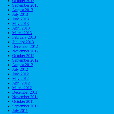
October 2013
September 2013
August 2013
July 2013
June 2013
May 2013
April 2013
March 2013
February 2013
January 2013
December 2012
November 2012
October 2012
September 2012
August 2012
July 2012
June 2012
May 2012
April 2012
March 2012
December 2011
November 2011
October 2011
September 2011
July 2011