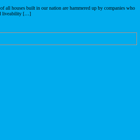
t of all houses built in our nation are hammered up by companies who
 liveability […]