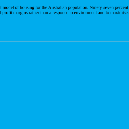
t model of housing for the Australian population. Ninety-seven percen
nd profit margins rather than a response to environment and to maximised